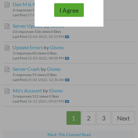
Dan M & 4
by
Gismo
I Agree
4 responses
59 views
0 likes
Last Post
27-09-2024, 09:38 AM
Server Update
by
Gismo
23 responses
536 views
0 likes
Last Post
22-04-2022, 02:55 PM
Update Errors
by
Gismo
5 responses
83 views
0 likes
Last Post
22-03-2022, 08:00 PM
Server Crash
by
Gismo
5 responses
91 views
0 likes
Last Post
25-02-2022, 12:36 AM
Mo's Account
by
Gismo
3 responses
511 views
0 likes
Last Post
16-11-2021, 09:07 PM
1
2
3
Next
Mark This Channel Read