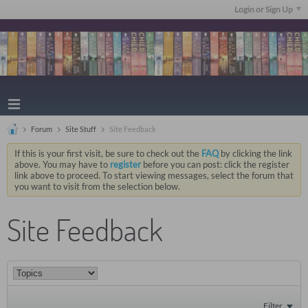
Login or Sign Up
Forum
Site Stuff
Site Feedback
If this is your first visit, be sure to check out the
FAQ
by clicking the link
above. You may have to
register
before you can post: click the register
link above to proceed. To start viewing messages, select the forum that
you want to visit from the selection below.
Site Feedback
Filter