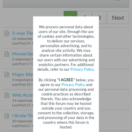
1
2
3
Next
We process personal data about
users of our site, through the use
X-mas Theme
by
Gismo
of cookies and other technologies,
12 responses
97 views
1 like
to deliver our services,
Last Post
09-12-2025, 04:08 PM
personalize advertising, and to
analyze site activity. We may
Moved Server
by
Gismo
share certain information about
5 responses
33 views
0 likes
our users with our advertising and
Last Post
17-06-2025, 06:19 AM
analytics partners. For additional
details, refer to our
Privacy Policy
.
Major Site Update
by
Gismo
By clicking "
I AGREE
" below, you
3 responses
47 views
0 likes
agree to our
Privacy Policy
and
Last Post
18-03-2025, 10:20 AM
our personal data processing and
cookie practices as described
Web Access
by
Gismo
therein. You also acknowledge
14 responses
87 views
0 likes
that this forum may be hosted
Last Post
19-11-2024, 04:17 PM
outside your country and you
consent to the collection, storage,
I Broke The Site
by
Gismo
and processing of your data in the
20 responses
196 views
0 likes
country where this forum is
Last Post
01-10-2024, 01:15 AM
hosted.