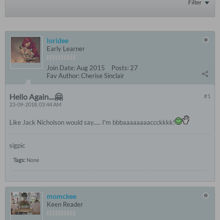
Filter
loridee
Early Learner
Join Date:
Aug 2015
Posts:
27
Fav Author:
Cherise Sinclair
Hello Again....🤗
#1
23-09-2018, 03:44 AM
Like Jack Nicholson would say..... I'm bbbaaaaaaaaccckkkk!
sigpic
Tags:
None
momckee
Keen Reader