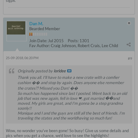
sigpic
Dan M.
Bearded Member
Join Date:
Jul 2015
Posts:
1301
Fav Author:
Craig Johnson, Robert Crais, Lee Child
25-09-2018, 06:20 PM
#9
Originally posted by
loridee
Thank you all. I'll have to make a new crate with a comfier
cushion �� and stop by again. Does anyone else remember
the crates?? Missed you Dan! ��
So much has happened since last I posted. Went back to an old
job that was new again, fell in love ❤, got married ��and
moved. My girls are great, and I'm gonna be a step grandma
soonly!!
Monique and I and the guys are still all the best of friends. I'm
traveling the states and the worldhaving so much fun!
Wow, no wonder you've been gone! So busy! Give us some details and
pics when you get a chance, we'd love to see the highlights!