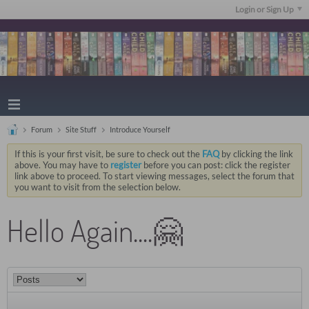
Login or Sign Up
Forum
Site Stuff
Introduce Yourself
If this is your first visit, be sure to check out the
FAQ
by clicking the link
above. You may have to
register
before you can post: click the register
link above to proceed. To start viewing messages, select the forum that
you want to visit from the selection below.
Hello Again....🤗