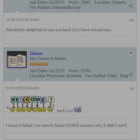
Join Date:
Jul 2015
Posts:
1885
Location:
Ontario
Fav Author:
Linwood Barclay
23-09-2018, 04:34 AM
#2
Absolutely delighted to see you back Lori, have missed you.
Gismo
Site Owner & Admin
Join Date:
Jul 2015
Posts:
1595
Location:
Montrose, Scotland
Fav Author:
Child - King
23-09-2018, 08:36 AM
#3
back Lori
I haven't failed, i've merely found 10,000 reasons why it didn't work