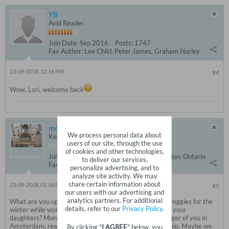
YB
Avid Reader
Join Date:
Sep 2016
Posts:
1747
Fav Author:
Lee Child, Peter James, Graham Hurley
23-09-2018, 12:16 PM
#4
Wow, Lori, welcome back
momckee
We process personal data about
Keen Reader
users of our site, through the use
of cookies and other technologies,
Join Date:
Jul 2015
Posts:
1885
Location:
Ontario
to deliver our services,
Fav Author:
Linwood Barclay
personalize advertising, and to
analyze site activity. We may
share certain information about
23-09-2018, 01:54 PM
#5
our users with our advertising and
analytics partners. For additional
What are you up to these days Lori, busy canning your veggies for the
details, refer to our
Privacy Policy
.
winter while working outside of the house too? How are your
daughters? Monique sent a photo via Facebook Messenger of you in
Amsterdam, really nice that you continued your friendship. Maybe we
By clicking "
I AGREE
" below, you