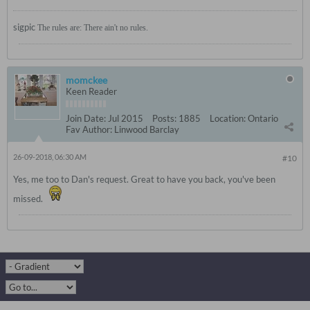
sigpic
The rules are: There ain't no rules.
momckee
Keen Reader
Join Date:
Jul 2015
Posts:
1885
Location:
Ontario
Fav Author:
Linwood Barclay
26-09-2018, 06:30 AM
#10
Yes, me too to Dan's request. Great to have you back, you've been
missed.