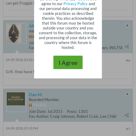
can get Froggie back on the Forum?
agree to our
Privacy Policy
and
our personal data processing and
cookie practices as described
therein. You also acknowledge
that this forum may be hosted
4AMNTN
outside your country and you
member since 2011
consent to the collection, storage,
and processing of your data in the
country where this forum is
Join Date:
Jul 2015
Posts:
6113
hosted.
Fav Author:
Child, Slaughter, Sandford, Coben, WILTSE
24-09-2018, 03:26 PM
#6
I Agree
Gr8. How have things been in the ... NEPA?
Dan M.
Bearded Member
Join Date:
Jul 2015
Posts:
1301
Fav Author:
Craig Johnson, Robert Crais, Lee Child
24-09-2018, 07:41 PM
#7