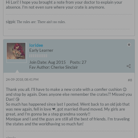
Hi Lori! I hope you brought a note from your doctor to explain your
absence. I'm not even sure where your crate is anymore.
sigpic
The rules are: There ain't no rules.
loridee
Early Learner
Join Date:
Aug 2015
Posts:
27
Fav Author:
Cherise Sinclair
24-09-2018, 08:41 PM
#8
Thank you all. I'll have to make a new crate with a comfier cushion 😉
and stop by again. Does anyone else remember the crates?? Missed you
Dan! 😘
So much has happened since last I posted. Went back to an old job that
was new again, fell in love ❤, got married 👰and moved. My girls are
great, and I'm gonna be a step grandma soonly!!
Monique and I and the guys are still all the best of friends. I'm traveling
the states and the worldhaving so much fun!