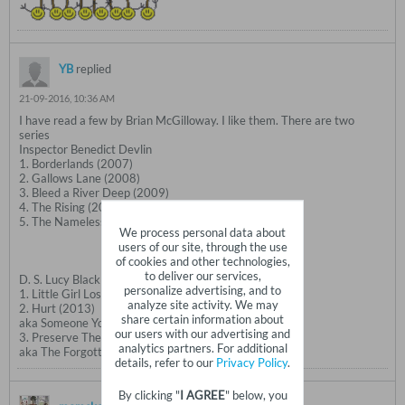
YB
replied
21-09-2016, 10:36 AM
I have read a few by Brian McGilloway. I like them. There are two
series
Inspector Benedict Devlin
1. Borderlands (2007)
2. Gallows Lane (2008)
3. Bleed a River Deep (2009)
4. The Rising (2010)
5. The Nameless Dead (2012)
We process personal data about
users of our site, through the use
of cookies and other technologies,
to deliver our services,
D. S. Lucy Black
personalize advertising, and to
1. Little Girl Lost (2011)
analyze site activity. We may
2. Hurt (2013)
share certain information about
aka Someone You Know
our users with our advertising and
3. Preserve The Dead (2015)
analytics partners. For additional
aka The Forgotten Ones
details, refer to our
Privacy Policy
.
By clicking "
I AGREE
" below, you