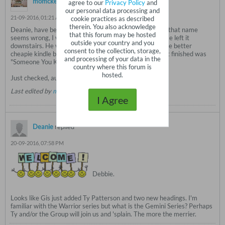
momckee
replied
agree to our
Privacy Policy
and
our personal data processing and
21-09-2016, 01:21 AM
cookie practices as described
therein. You also acknowledge
Deanie, have been reading a book by Brian McGillvory, that name
that this forum may be hosted
seems wrong, I wrote it on a piece of paper and of course left it
outside your country and you
downstairs. He writes Irish police procedurals, one of the better
consent to the collection, storage,
cheapie kindle books I found on Amazon. The book I just finished was
and processing of your data in the
"Someone You Knew".
country where this forum is
hosted.
Just checked, author's name is Brian McGilloway!
Last edited by
momckee
;
21-09-2016, 01:27 AM
.
I Agree
Deanie
replied
20-09-2016, 07:58 PM
Debbie.
Looks like Gis just added Ty Patterson and two new headings. I'm
familiar with the Warrior series but what is the Gemini Series? Perhaps
Ty and/or the Group will join us and 'splain. The more the merrier.