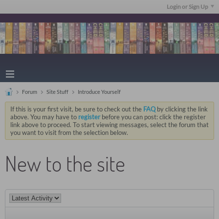
Login or Sign Up
Forum
Site Stuff
Introduce Yourself
If this is your first visit, be sure to check out the
FAQ
by clicking the link
above. You may have to
register
before you can post: click the register
link above to proceed. To start viewing messages, select the forum that
you want to visit from the selection below.
New to the site