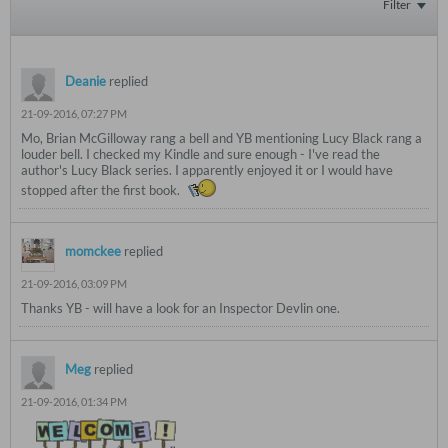
Filter
Deanie
replied
21-09-2016, 07:27 PM
Mo, Brian McGilloway rang a bell and YB mentioning Lucy Black rang a
louder bell. I checked my Kindle and sure enough - I've read the
author's Lucy Black series. I apparently enjoyed it or I would have
stopped after the first book.
momckee
replied
21-09-2016, 03:09 PM
Thanks YB - will have a look for an Inspector Devlin one.
Meg
replied
21-09-2016, 01:34 PM