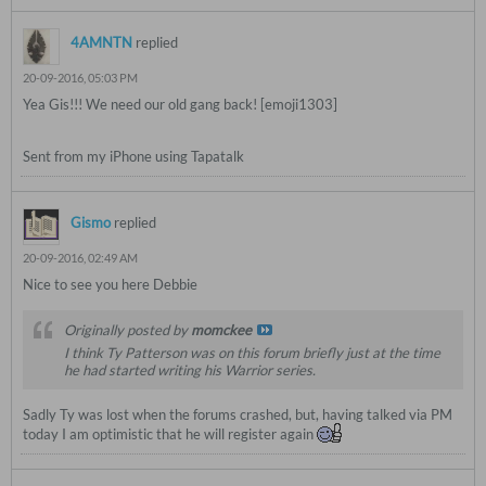
4AMNTN
replied
20-09-2016, 05:03 PM
Yea Gis!!! We need our old gang back! [emoji1303]
Sent from my iPhone using Tapatalk
Gismo
replied
20-09-2016, 02:49 AM
Nice to see you here Debbie
Originally posted by
momckee
I think Ty Patterson was on this forum briefly just at the time
he had started writing his Warrior series.
Sadly Ty was lost when the forums crashed, but, having talked via PM
today I am optimistic that he will register again