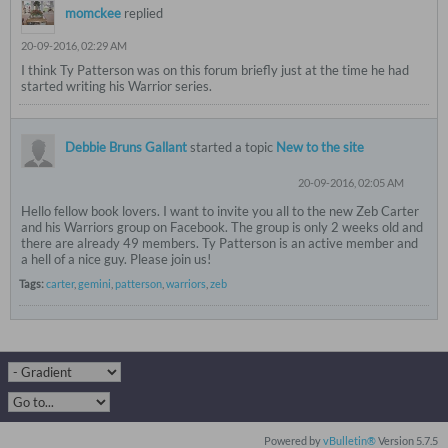
momckee
replied
20-09-2016, 02:29 AM
I think Ty Patterson was on this forum briefly just at the time he had
started writing his Warrior series.
Debbie Bruns Gallant
started a topic
New to the site
20-09-2016, 02:05 AM
Hello fellow book lovers. I want to invite you all to the new Zeb Carter
and his Warriors group on Facebook. The group is only 2 weeks old and
there are already 49 members. Ty Patterson is an active member and
a hell of a nice guy. Please join us!
Tags:
carter
,
gemini
,
patterson
,
warriors
,
zeb
Powered by
vBulletin®
Version 5.7.5